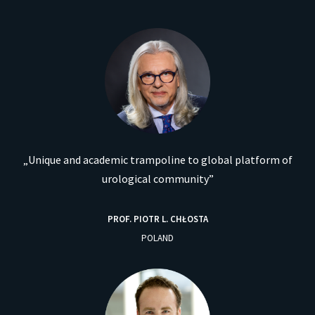
„Unique and academic trampoline to global platform of
urological community”
PROF. PIOTR L. CHŁOSTA
POLAND