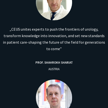
„CEUS unites experts to push the frontiers of urology,
transform knowledge into innovation, and set new standards
in patient care-shaping the future of the field for generations
to come”
PROF. SHAHROKH SHARIAT
AUSTRIA