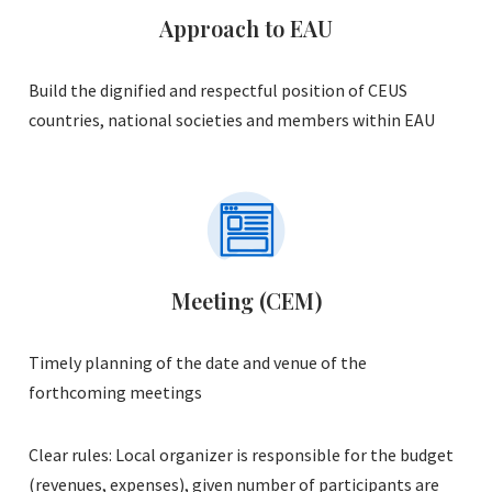
Approach to EAU
Build the dignified and respectful position of CEUS
countries, national societies and members within EAU
Meeting (CEM)
Timely planning of the date and venue of the
forthcoming meetings
Clear rules: Local organizer is responsible for the budget
(revenues, expenses), given number of participants are