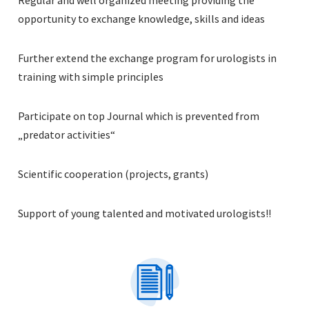
opportunity to exchange knowledge, skills and ideas
Further extend the exchange program for urologists in
training with simple principles
Participate on top Journal which is prevented from
„predator activities“
Scientific cooperation (projects, grants)
Support of young talented and motivated urologists!!