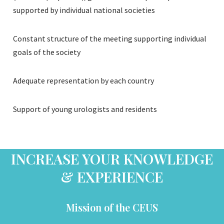
supported by individual national societies
Constant structure of the meeting supporting individual
goals of the society
Adequate representation by each country
Support of young urologists and residents
INCREASE YOUR KNOWLEDGE
& EXPERIENCE
Mission of the CEUS