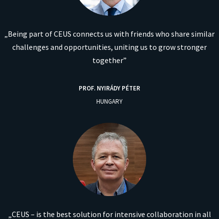
„Being part of CEUS connects us with friends who share similar
challenges and opportunities, uniting us to grow stronger
together”
PROF.
NYIRÁDY PÉTER
HUNGARY
„CEUS – is the best solution for intensive collaboration in all