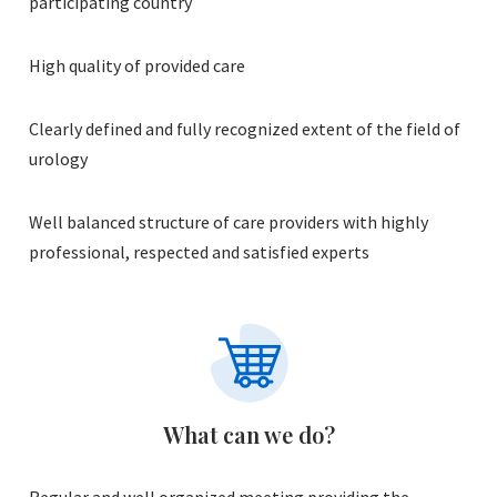
participating country
High quality of provided care
Clearly defined and fully recognized extent of the field of
urology
Well balanced structure of care providers with highly
professional, respected and satisfied experts
What can we do?
Regular and well organized meeting providing the