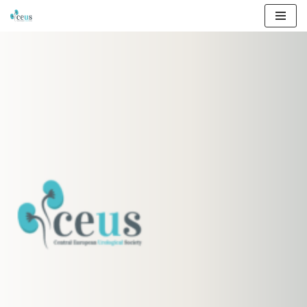
Przejdź
do
treści