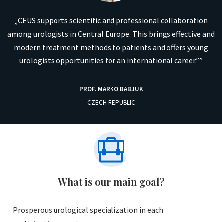
„CEUS supports scientific and professional collaboration
among urologists in Central Europe. This brings effective and
modern treatment methods to patients and offers young
urologists opportunities for an international career.””
PROF. MARKO BABJUK
CZECH REPUBLIC
What is our main goal?
Prosperous urological specialization in each