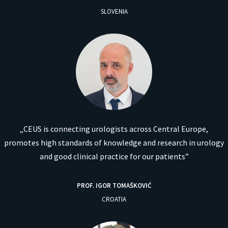
SLOVENIA
„CEUS is connecting urologists across Central Europe,
promotes high standards of knowledge and research in urology
and good clinical practice for our patients”
PROF. IGOR TOMAŠKOVIĆ
CROATIA