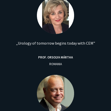
„Urology of tomorrow begins today with CEM”
PROF. ORSOLYA MÁRTHA
ROMANIA