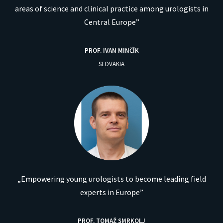
areas of science and clinical practice among urologists in
Central Europe”
PROF. IVAN MINČÍK
SLOVAKIA
„Empowering young urologists to become leading field
experts in Europe”
PROF. TOMAŽ SMRKOLJ